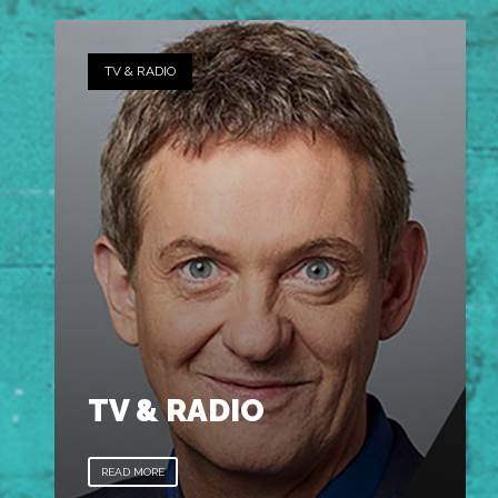
TV & RADIO
TV & RADIO
READ MORE