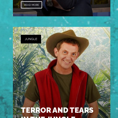
READ MORE
JUNGLE
TERROR AND TEARS