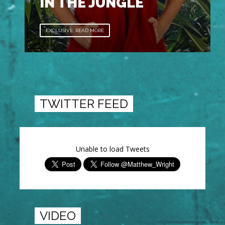
IN THE JUNGLE
EXCLUSIVE: READ MORE
TWITTER FEED
Unable to load Tweets
VIDEO