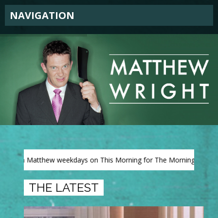
NAVIGATION
atthew weekdays on This Morning for The Morning View on ITV
THE LATEST