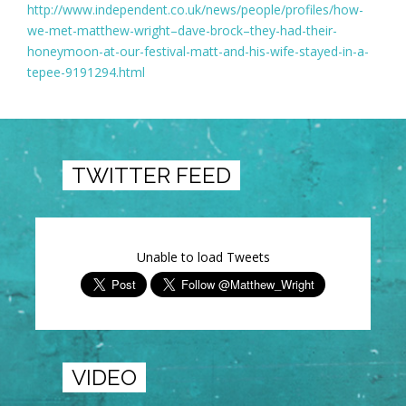
http://www.independent.co.uk/news/people/profiles/how-
we-met-matthew-wright–dave-brock–they-had-their-
honeymoon-at-our-festival-matt-and-his-wife-stayed-in-a-
tepee-9191294.html
TWITTER FEED
Unable to load Tweets
VIDEO