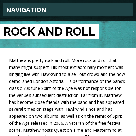
NAVIGATION
ROCK AND ROLL
Matthew is pretty rock and roll. More rock and roll that
many might suspect. His most extraordinary moment was
singing live with Hawkwind to a sell-out crowd and the now
demolished London Astoria. His performance of the band’s
classic 70s tune Spirit of the Age was not responsible for
the venue’s subsequent destruction. Far from it, Matthew
has become close friends with the band and has appeared
several times on stage with Hawkwind since and has
appeared on two albums, as well as on the remix of Spirit
of the Age released in 2006. A veteran of the free festival
scene, Matthew hosts Question Time and Mastermind at