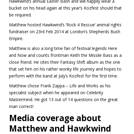
Hawkwind’s annual Easter Bash and will happily wear a
bucket on his head again at this year’s Kozfest should that
be required.
Matthew hosted Hawkwind’s ‘Rock 4 Rescue’ animal rights
fundraiser on 23rd Feb 2014 at London’s Shepherds Bush
Empire.
Matthew is also a long time fan of festival legends Here
and Now and counts frontman Keith the Missile Bass as a
close friend. He cites their Fantasy Shift album as the one
that set him on his rather wonky life journey and hopes to
perform with the band at July’s Kozfest for the first time.
Matthew chose Frank Zappa – Life and Works as his
specialist subject when he appeared on Celebrity
Mastermind. He got 13 out of 14 questions on the great
man correct!
Media coverage about
Matthew and Hawkwind