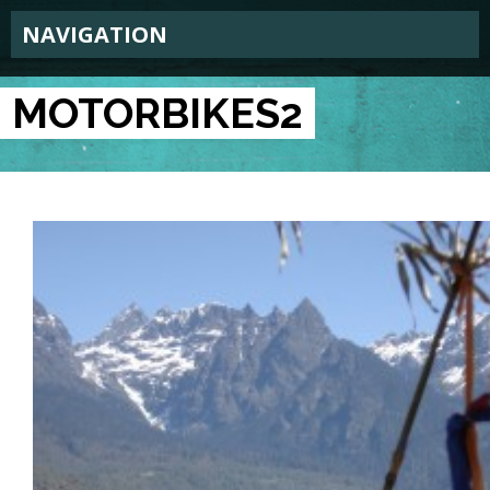
NAVIGATION
MOTORBIKES2