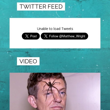
TWITTER FEED
Unable to load Tweets
VIDEO