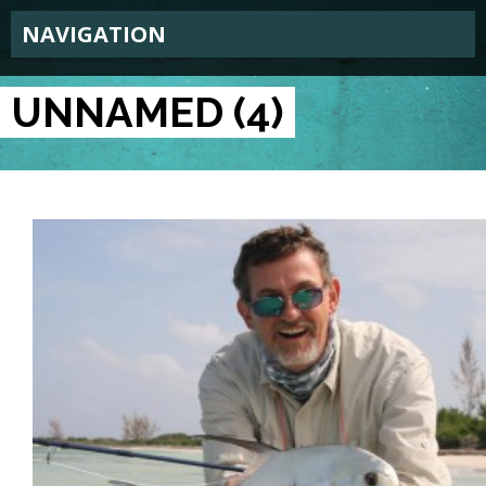
NAVIGATION
UNNAMED (4)