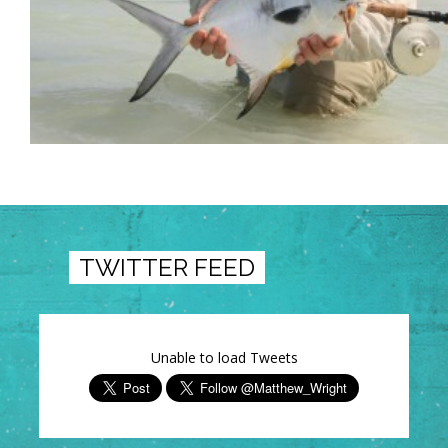
TWITTER FEED
Unable to load Tweets