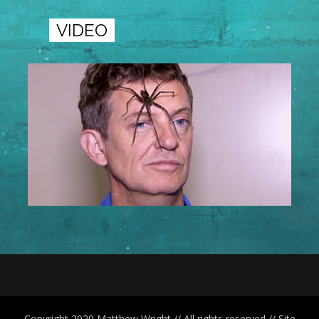
VIDEO
Copyright 2020 Matthew Wright // All rights reserved // Site